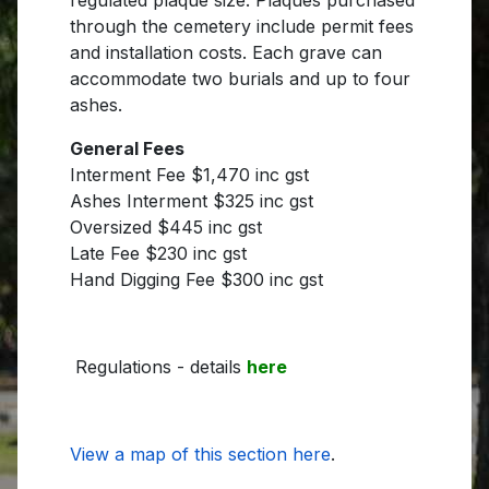
through the cemetery include permit fees
and installation costs. Each grave can
accommodate two burials and up to four
ashes.
General Fees
Interment Fee $1,470 inc gst
Ashes Interment $325 inc gst
Oversized $445 inc gst
Late Fee $230 inc gst
Hand Digging Fee $300 inc gst
Regulations - details
here
View a map of this section here
.