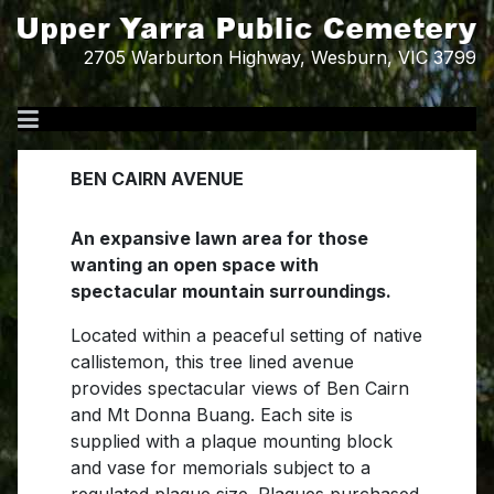
2705 Warburton Highway, Wesburn, VIC 3799
BEN CAIRN AVENUE
An expansive lawn area for those
wanting an open space with
spectacular mountain surroundings.
Located within a peaceful setting of native
callistemon, this tree lined avenue
provides spectacular views of Ben Cairn
and Mt Donna Buang. Each site is
supplied with a plaque mounting block
and vase for memorials subject to a
regulated plaque size. Plaques purchased